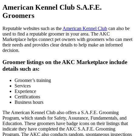
American Kennel Club S.A.F.E.
Groomers
Reputable websites such as the
American Kennel Club
can also be
used to find a reputable groomer in your area. The AKC
Marketplace helps connect pet owners with groomers who can meet
their needs and provides clear details to help make an informed
decision.
Groomer listings on the AKC Marketplace include
details such as:
Groomer’s training
Services
Experience
Certifications
Business hours
The American Kennel Club also offers a S.A.F.E. Grooming
Program, which stands for Safety, Assurance, Fundamentals, and
Education. These groomers have badge icons on their listings that
indicate they have completed the AKC S.A.F.E. Grooming
Program. The AKC also conducts random, spontaneous inspections