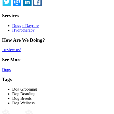
TWITTER
EMAIL
LINKEDIN
FACEBOOK
Services
Doggie Daycare
Hydrotherapy
How Are We Doing?
review us!
See More
Dogs
Tags
Dog Grooming
Dog Boarding
Dog Breeds
Dog Wellness