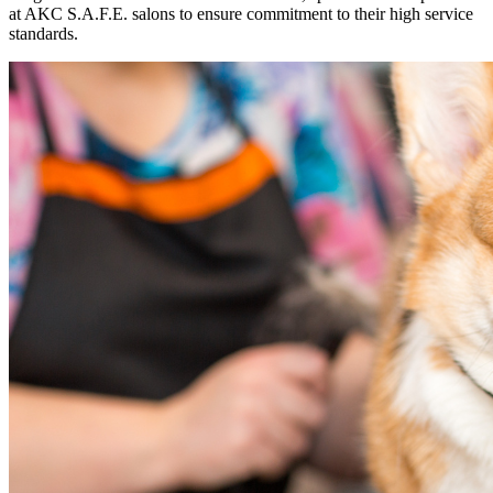
at AKC S.A.F.E. salons to ensure commitment to their high service
standards.