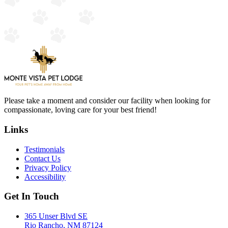
Please take a moment and consider our facility when looking for
compassionate, loving care for your best friend!
Links
Testimonials
Contact Us
Privacy Policy
Accessibility
Get In Touch
365 Unser Blvd SE
Rio Rancho, NM 87124