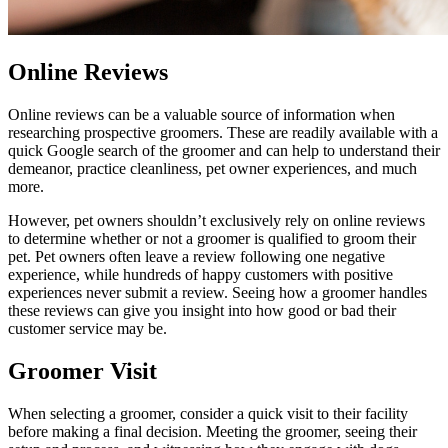
Online Reviews
Online reviews can be a valuable source of information when
researching prospective groomers. These are readily available with a
quick Google search of the groomer and can help to understand their
demeanor, practice cleanliness, pet owner experiences, and much
more.
However, pet owners shouldn’t exclusively rely on online reviews
to determine whether or not a groomer is qualified to groom their
pet. Pet owners often leave a review following one negative
experience, while hundreds of happy customers with positive
experiences never submit a review. Seeing how a groomer handles
these reviews can give you insight into how good or bad their
customer service may be.
Groomer Visit
When selecting a groomer, consider a quick visit to their facility
before making a final decision. Meeting the groomer, seeing their