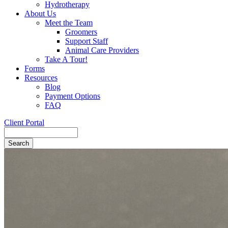
Hydrotherapy
About Us
Meet the Team
Groomers
Support Staff
Animal Care Providers
Take A Tour!
Forms
Resources
Blog
Payment Options
FAQ
Client Portal
Search
Button
Bar