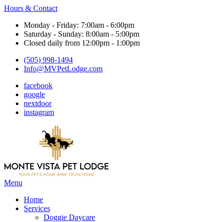
Hours & Contact
Monday - Friday: 7:00am - 6:00pm
Saturday - Sunday: 8:00am - 5:00pm
Closed daily from 12:00pm - 1:00pm
(505) 998-1494
Info@MVPetLodge.com
facebook
google
nextdoor
instagram
Main
Menu
Menu
Home
Services
Doggie Daycare