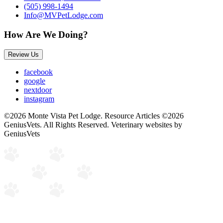
(505) 998-1494
Info@MVPetLodge.com
How Are We Doing?
Review Us
facebook
google
nextdoor
instagram
©2026 Monte Vista Pet Lodge. Resource Articles ©2026
GeniusVets. All Rights Reserved.
Veterinary websites by
GeniusVets