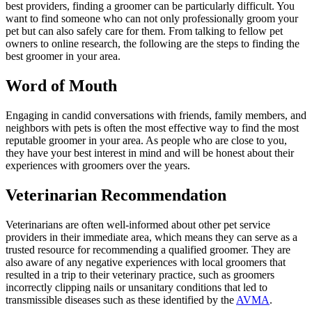
best providers, finding a groomer can be particularly difficult. You
want to find someone who can not only
professionally groom
your
pet but can also safely care for them. From talking to fellow pet
owners to online research, the following are the steps to finding the
best groomer in your area.
Word of Mouth
Engaging in candid conversations with friends, family members, and
neighbors with pets is often the most effective way to find the most
reputable groomer in your area. As people who are close to you,
they have your best interest in mind and will be honest about their
experiences with groomers over the years.
Veterinarian Recommendation
Veterinarians are often well-informed about other pet service
providers in their immediate area, which means they can serve as a
trusted resource for recommending a qualified groomer. They are
also aware of any negative experiences with local groomers that
resulted in a trip to their veterinary practice, such as groomers
incorrectly clipping nails or unsanitary conditions that led to
transmissible diseases such as these identified by the
AVMA
.