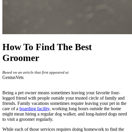
How To Find The Best
Groomer
Based on an article that first appeared at
GeniusVets
Being a pet owner means sometimes leaving your favorite four-
legged friend with people outside your trusted circle of family and
friends. Family vacations sometimes require leaving your pet in the
care of a
boarding facility
, working long hours outside the home
might mean hiring a regular dog walker, and long-haired dogs need
to visit a groomer regularly.
While each of those services requires doing homework to find the