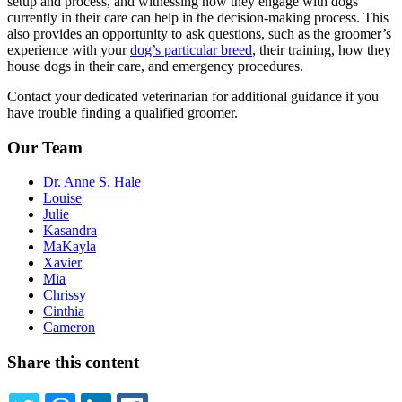
setup and process, and witnessing how they engage with dogs
currently in their care can help in the decision-making process. This
also provides an opportunity to ask questions, such as the groomer’s
experience with your
dog’s particular breed
, their training, how they
house dogs in their care, and emergency procedures.
Contact your dedicated veterinarian for additional guidance if you
have trouble finding a qualified groomer.
Our Team
Dr. Anne S. Hale
Louise
Julie
Kasandra
MaKayla
Xavier
Mia
Chrissy
Cinthia
Cameron
Share this content