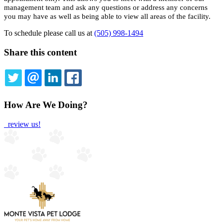
management team and ask any questions or address any concerns
you may have as well as being able to view all areas of the facility.
To schedule please call us at
(505) 998-1494
Share this content
TWITTER
EMAIL
LINKEDIN
FACEBOOK
How Are We Doing?
review us!