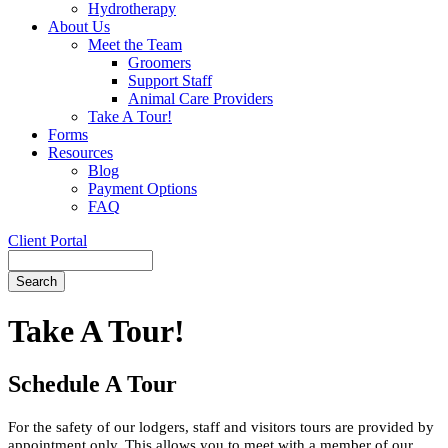
Hydrotherapy
About Us
Meet the Team
Groomers
Support Staff
Animal Care Providers
Take A Tour!
Forms
Resources
Blog
Payment Options
FAQ
Client Portal
Search
Button
Bar
Take A Tour!
Schedule A Tour
For the safety of our lodgers, staff and visitors tours are provided by
appointment only. This allows you to meet with a member of our