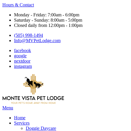
Hours & Contact
Monday - Friday: 7:00am - 6:00pm
Saturday - Sunday: 8:00am - 5:00pm
Closed daily from 12:00pm - 1:00pm
(505) 998-1494
Info@MVPetLodge.com
facebook
google
nextdoor
instagram
Main
Menu
Menu
Home
Services
Doggie Daycare