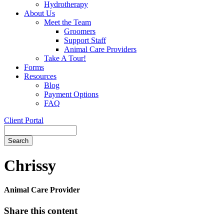
Hydrotherapy
About Us
Meet the Team
Groomers
Support Staff
Animal Care Providers
Take A Tour!
Forms
Resources
Blog
Payment Options
FAQ
Client Portal
Search
Button
Bar
Chrissy
Animal Care Provider
Share this content