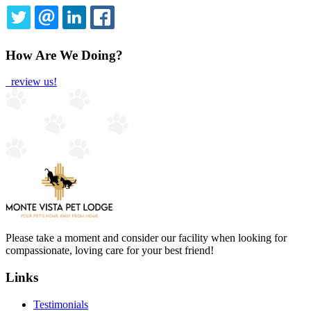
TWITTER
EMAIL
LINKEDIN
FACEBOOK
How Are We Doing?
review us!
Please take a moment and consider our facility when looking for
compassionate, loving care for your best friend!
Links
Testimonials