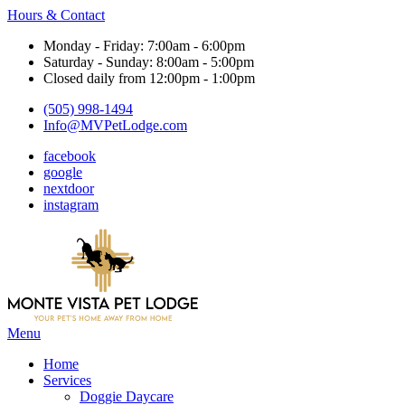
Hours & Contact
Monday - Friday: 7:00am - 6:00pm
Saturday - Sunday: 8:00am - 5:00pm
Closed daily from 12:00pm - 1:00pm
(505) 998-1494
Info@MVPetLodge.com
facebook
google
nextdoor
instagram
Main
Menu
Menu
Home
Services
Doggie Daycare