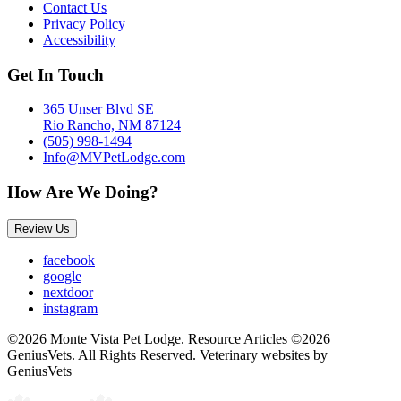
Contact Us
Privacy Policy
Accessibility
Get In Touch
365 Unser Blvd SE
Rio Rancho, NM 87124
(505) 998-1494
Info@MVPetLodge.com
How Are We Doing?
Review Us
facebook
google
nextdoor
instagram
©2026 Monte Vista Pet Lodge. Resource Articles ©2026
GeniusVets. All Rights Reserved.
Veterinary websites by
GeniusVets